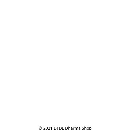
© 2021 DTDL Dharma Shop
