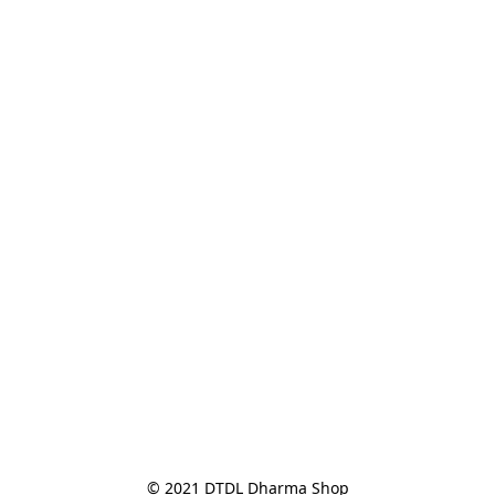
© 2021 DTDL Dharma Shop
