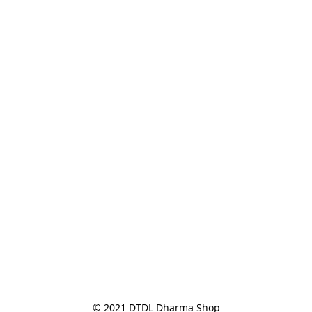
© 2021 DTDL Dharma Shop
