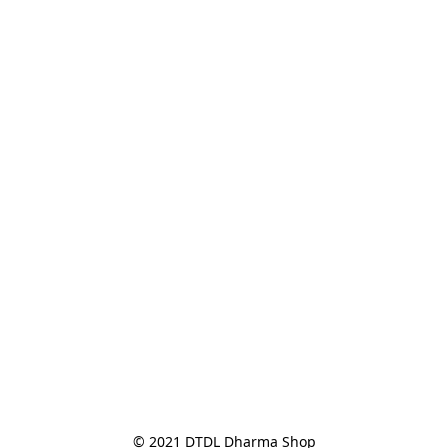
© 2021 DTDL Dharma Shop
