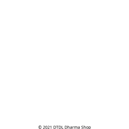
© 2021 DTDL Dharma Shop
